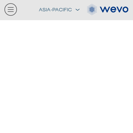
ASIA-PACIFIC