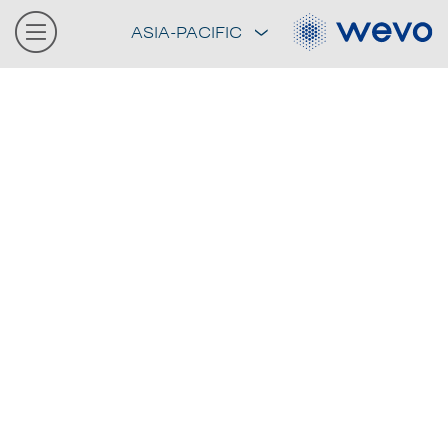
ASIA-PACIFIC