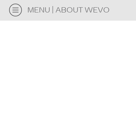
MENU
ABOUT WEVO