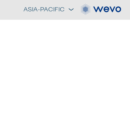
ASIA-PACIFIC