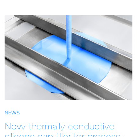
NEWS
New thermally conductive
silicone gap filler for process-