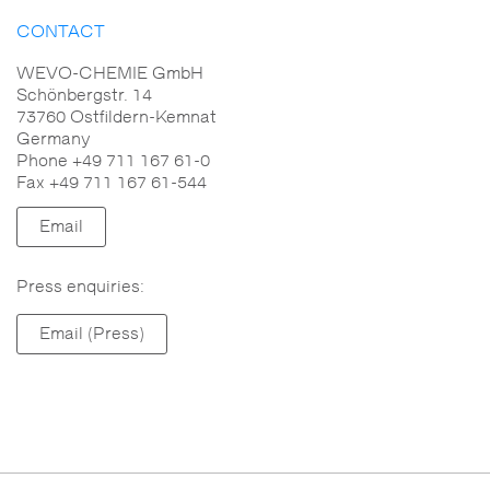
CONTACT
WEVO-CHEMIE GmbH
Schönbergstr. 14
73760 Ostfildern-Kemnat
Germany
Phone +49 711 167 61-0
Fax +49 711 167 61-544
Email
Press enquiries:
Email (Press)