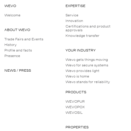
WEVO
EXPERTISE
Welcome
Service
Innovation
Certifications and product
ABOUT WEVO
approvals
Knowledge transfer
Trade Fairs and Events
History
Profile and facts
YOUR INDUSTRY
Presence
Wevo gets things moving
Wevo for secure systems
NEWS / PRESS
Wevo provides light
Wevo is home
Wevo stands for reliability
PRODUCTS
WEVOPUR
WEVOPOX
WEVOSIL
PROPERTIES