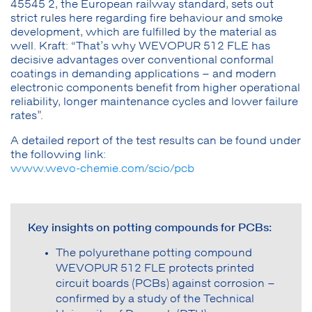
45545 2, the European railway standard, sets out
strict rules here regarding fire behaviour and smoke
development, which are fulfilled by the material as
well. Kraft: “That’s why WEVOPUR 512 FLE has
decisive advantages over conventional conformal
coatings in demanding applications – and modern
electronic components benefit from higher operational
reliability, longer maintenance cycles and lower failure
rates”.
A detailed report of the test results can be found under
the following link:
www.wevo-chemie.com/scio/pcb
Key insights on potting compounds for PCBs:
The polyurethane potting compound
WEVOPUR 512 FLE protects printed
circuit boards (PCBs) against corrosion –
confirmed by a study of the Technical