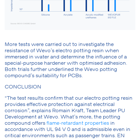
More tests were carried out to investigate the
resistance of Wevo’s electro potting resin when
immersed in water and determine the influence of a
special-purpose hardener with optimised adhesion.
Both trials further underlined the Wevo potting
compound’s suitability for PCBs.
CONCLUSION
“The test results confirm that our electro potting resin
provides effective protection against electrical
corrosion”, explains Romain Kraft, Team Leader PU
Development at Wevo. What’s more, the potting
compound offers
flame-retardant properties
in
accordance with UL 94 V 0 and is admissible even in
critical environments such as passenger trains. EN