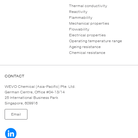
Thermal conductivity
Reactivity
Flammability
Mechanical properties
Flowability
Electrical properties
Operating temperature range
Ageing resistance
Chemical resistance
CONTACT
WEVO Chemical (Asia-Pacific) Pte. Ltd.
German Centre, Office #04-13/14
25 International Business Park
Singapore, 609916
Email