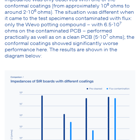
8
conformal coatings (from approximately 10
ohms to
6
around 2⋅10
ohms). The situation was different when
it came to the test specimens contaminated with flux:
7
only the Wevo potting compound – with 6.5⋅10
ohms on the contaminated PCB – performed
7
practically as well as on a clean PCB (5⋅10
ohms); the
conformal coatings showed significantly worse
performance here. The results are shown in the
diagram below: