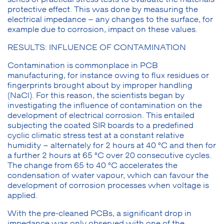
protective effect. This was done by measuring the
electrical impedance – any changes to the surface, for
example due to corrosion, impact on these values.
RESULTS: INFLUENCE OF CONTAMINATION
Contamination is commonplace in PCB
manufacturing, for instance owing to flux residues or
fingerprints brought about by improper handling
(NaCl). For this reason, the scientists began by
investigating the influence of contamination on the
development of electrical corrosion. This entailed
subjecting the coated SIR boards to a predefined
cyclic climatic stress test at a constant relative
humidity – alternately for 2 hours at 40 °C and then for
a further 2 hours at 65 °C over 20 consecutive cycles.
The change from 65 to 40 °C accelerates the
condensation of water vapour, which can favour the
development of corrosion processes when voltage is
applied.
With the pre-cleaned PCBs, a significant drop in
impedance was only observed with one of the