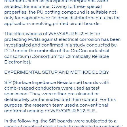
retardants such as phosphate compounds were
avoided, for instance. Owing to these special
properties, the PU potting compound is suitable not
only for capacitors or fieldbus distributors but also for
applications involving printed circuit boards.
The effectiveness of WEVOPUR 512 FLE for
protecting PCBs against electrical corrosion has been
investigated and confirmed in a study conducted by
DTU under the umbrella of the CreCon industrial
consortium (Consortium for Climatically Reliable
Electronics).
EXPERIMENTAL SETUP AND METHODOLOGY
SIR (Surface Impedance Resistance) boards with
comb-shaped conductors were used as test
specimens. They were either pre-cleaned or
deliberately contaminated and then coated. For this
purpose, the research team used a conventional
conformal coating or WEVOPUR 512 FLE.
In the following, the SIR boards were subjected to a
series of practical stress tests to evaluate the materials’