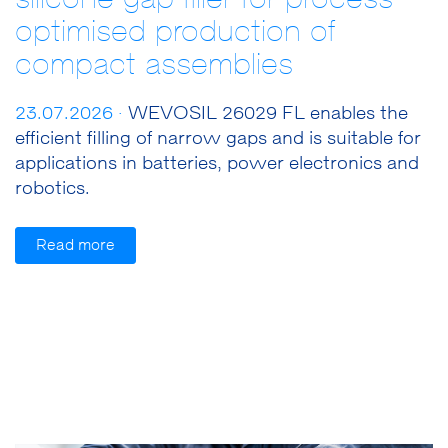
optimised production of
compact assemblies
23.07.2026 ·
WEVOSIL 26029 FL enables the
efficient filling of narrow gaps and is suitable for
applications in batteries, power electronics and
robotics.
Read more