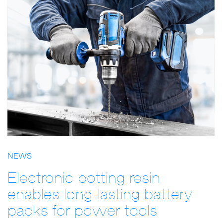
NEWS
Electronic potting resin
enables long-lasting battery
packs for power tools