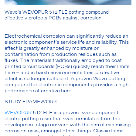
Wevo’s WEVOPUR 512 FLE potting compound
effectively protects PCBs against corrosion.
Electrochemical corrosion can significantly reduce an
electronic component’s service life and reliability. This
effect is greatly enhanced by moisture or
contamination from production residues such as
fluxes. The materials traditionally employed to coat
printed circuit boards (PCBs) quickly reach their limits
here – and in harsh environments their protective
effect is no longer sufficient. A proven Wevo potting
compound for electronic components provides a high-
performance alternative here.
STUDY FRAMEWORK
WEVOPUR
512 FLE is a proven two-component
electro potting resin that was formulated from the
development stage onward with the aim of minimising
corrosion risks, amongst other things. Classic flame