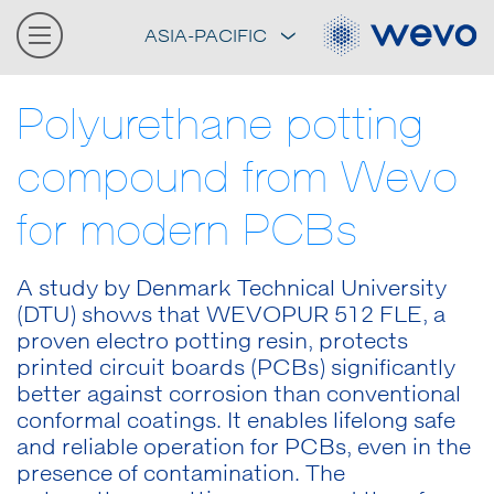
ASIA-PACIFIC
Polyurethane potting
compound from Wevo
for modern PCBs
A study by Denmark Technical University
(DTU) shows that WEVOPUR 512 FLE, a
proven electro potting resin, protects
printed circuit boards (PCBs) significantly
better against corrosion than conventional
conformal coatings. It enables lifelong safe
and reliable operation for PCBs, even in the
presence of contamination. The