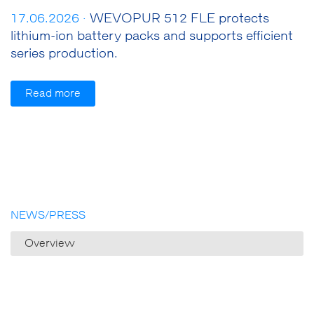
17.06.2026 ·
WEVOPUR 512 FLE protects
lithium-ion battery packs and supports efficient
series production.
Read more
NEWS/PRESS
Overview