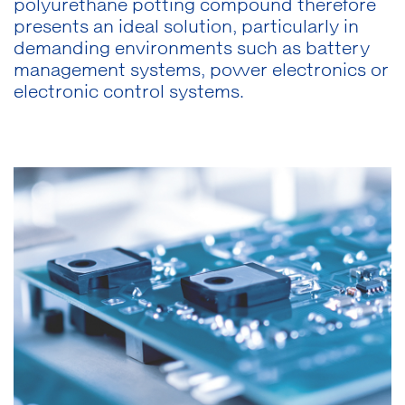
polyurethane potting compound therefore
presents an ideal solution, particularly in
demanding environments such as battery
management systems, power electronics or
electronic control systems.