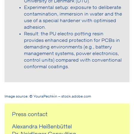
University of Denmark (DTU).
Experimental setup: exposure to deliberate
contamination, immersion in water and the
use of a special hardener with optimised
adhesion.
Result: the PU electro potting resin
provides enhanced protection for PCBs in
demanding environments (e.g., battery
management systems, power electronics,
control units) compared with conventional
conformal coatings.
Image source: © YouraPechkin – stock.adobe.com
Press contact
Alexandra Heißenbüttel