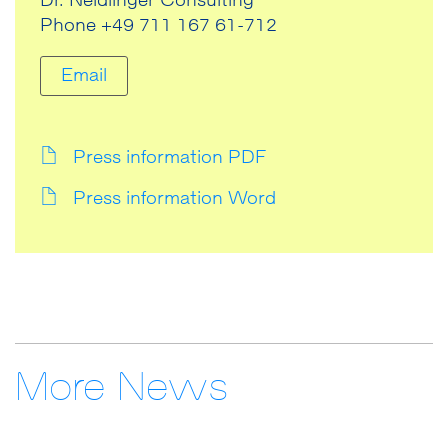
Dr. Neidlinger Consulting
Phone +49 711 167 61-712
Email
Press information PDF
Press information Word
More News