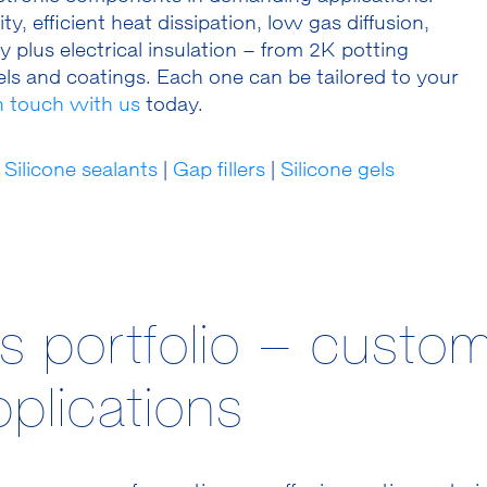
, efficient heat dissipation, low gas diffusion,
 plus electrical insulation – from 2K potting
ls and coatings. Each one can be tailored to your
in touch with us
today.
Silicone sealants
|
Gap fillers
|
Silicone gels­
s portfolio – custom
plications