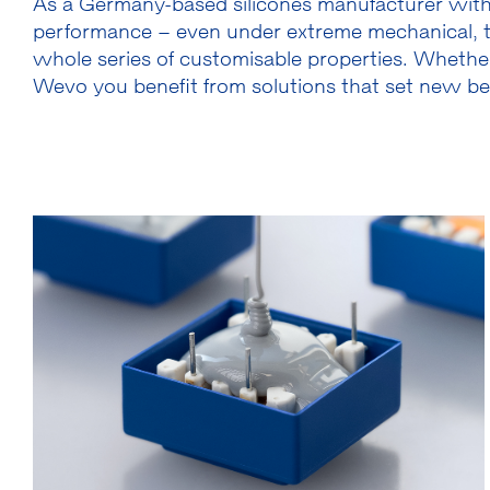
As a Germany-based silicones manufacturer with 
performance – even under extreme mechanical, t
whole series of customisable properties. Whether
Wevo you benefit from solutions that set new benc