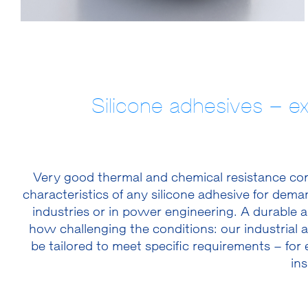
Silicone adhesives – e
Very good thermal and chemical resistance comb
characteristics of any silicone adhesive for dema
industries or in power engineering. A durable a
how challenging the conditions: our industrial 
be tailored to meet specific requirements – for 
ins