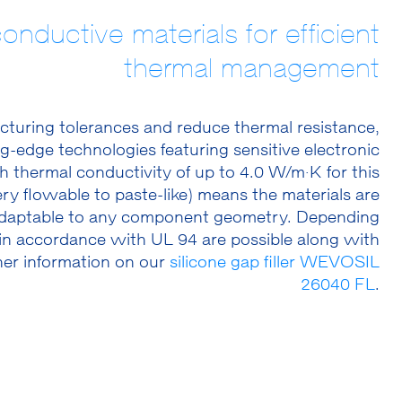
conductive materials for efficient
thermal management
acturing tolerances and reduce thermal resistance,
-edge technologies featuring sensitive electronic
thermal conductivity of up to 4.0 W/m·K for this
ry flowable to paste-like) means the materials are
 adaptable to any component geometry. Depending
 in accordance with UL 94 are possible along with
her information on our
silicone gap filler WEVOSIL
26040 FL
.