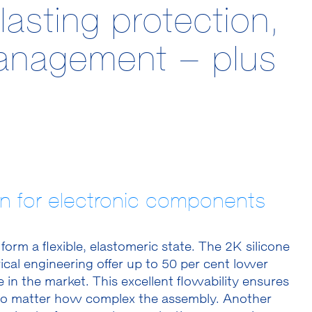
asting protection,
management – plus
ion for electronic components
o form a flexible, elastomeric state. The 2K silicone
ical engineering offer up to 50 per cent lower
 in the market. This excellent flowability ensures
g, no matter how complex the assembly. Another