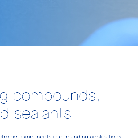
ng compounds,
d sealants
ectronic components in demanding applications.