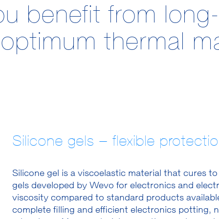
benefit from long-l
nd optimum thermal 
Silicone gels – flexible protect
Silicone gel is a viscoelastic material that cures t
gels developed by Wevo for electronics and electr
viscosity compared to standard products available
complete filling and efficient electronics pottin