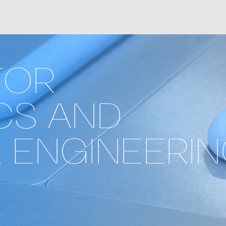
FOR
CS AND
 ENGINEERI