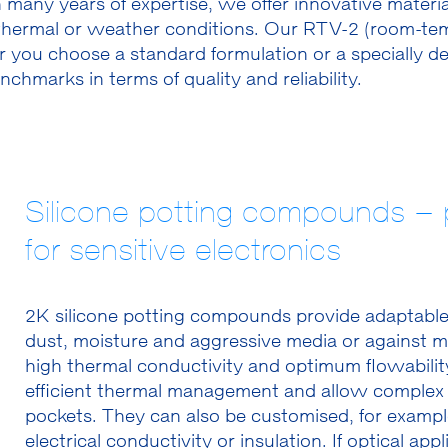
many years of expertise, we offer innovative materi
hermal or weather conditions. Our RTV-2 (room-tempe
 you choose a standard formulation or a specially de
hmarks in terms of quality and reliability.
Silicone potting compounds – p
for sensitive electronics
2K silicone potting compounds provide adaptable 
dust, moisture and aggressive media or against m
high thermal conductivity and optimum flowability
efficient thermal management and allow complex 
pockets. They can also be customised, for exampl
electrical conductivity or insulation. If optical ap