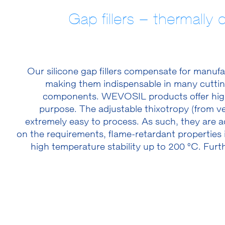
Gap fillers – thermally 
Our silicone gap fillers compensate for manuf
making them indispensable in many cutting
components. WEVOSIL products offer high 
purpose. The adjustable thixotropy (from ve
extremely easy to process. As such, they are
on the requirements, flame-retardant properties
high temperature stability up to 200 °C. Furt