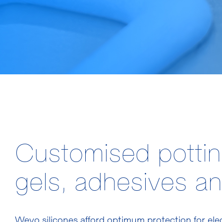
Customised potti
gels, adhesives an
Wevo silicones afford optimum protection for el