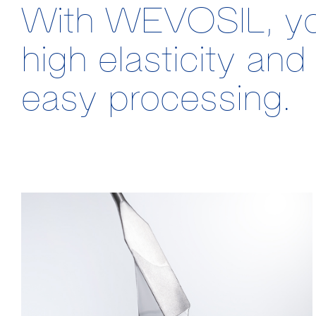
With WEVOSIL, you 
high elasticity a
easy processing.