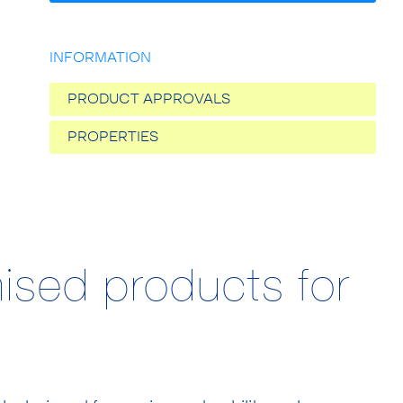
INFORMATION
PRODUCT APPROVALS
PROPERTIES
ised products for