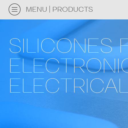
MENU
PRODUCTS
SILICONES 
ELECTRONI
ELECTRICAL