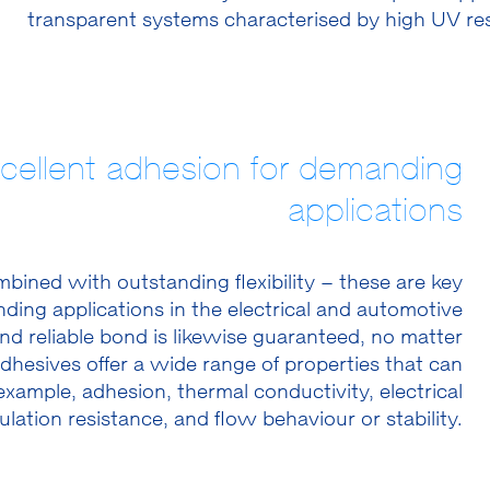
transparent systems characterised by high UV res
xcellent adhesion for demanding
applications
ined with outstanding flexibility – these are key
nding applications in the electrical and automotive
nd reliable bond is likewise guaranteed, no matter
adhesives offer a wide range of properties that can
example, adhesion, thermal conductivity, electrical
ulation resistance, and flow behaviour or stability.