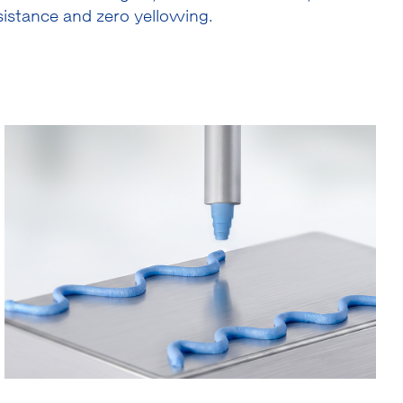
istance and zero yellowing.