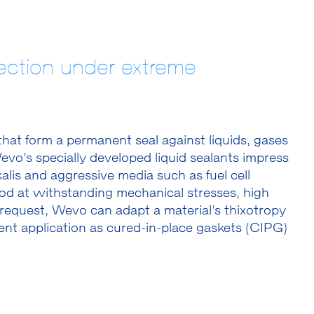
otection under extreme
s that form a permanent seal against liquids, gases
vo’s specially developed liquid sealants impress
alis and aggressive media such as fuel cell
 good at withstanding mechanical stresses, high
request, Wevo can adapt a material’s thixotropy
ient application as cured-in-place gaskets (CIPG)