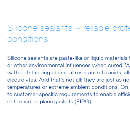
Silicone sealants – reliable pr
conditions
Silicone sealants are paste-like or liquid material
or other environmental influences when cured. We
with outstanding chemical resistance to acids, alk
electrolytes. And that’s not all: they are just as
temperatures or extreme ambient conditions. On 
to customer-specific requirements to enable effic
or formed-in-place gaskets (FIPG).