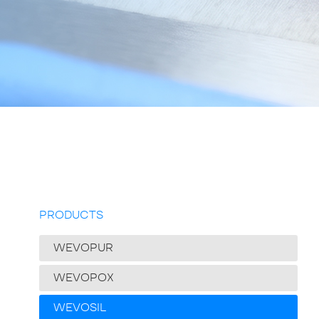
PRODUCTS
WEVOPUR
WEVOPOX
WEVOSIL