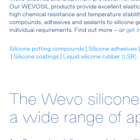
Our WEVOSIL products provide excellent elasticity
high chemical resistance and temperature stability
compounds, adhesives and sealants to silicone ge
individual requirements. Find out more – or
get 
Silicone potting compounds
|
Silicone adhesives
|
|
Silicone coatings
|
Liquid silicone rubber (LSR)
The Wevo silicone
a wide range of ap