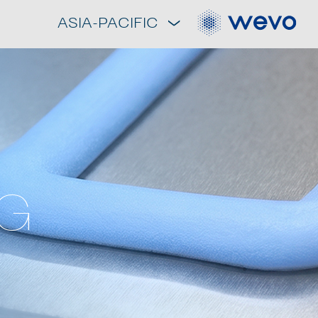
ASIA-PACIFIC
NG