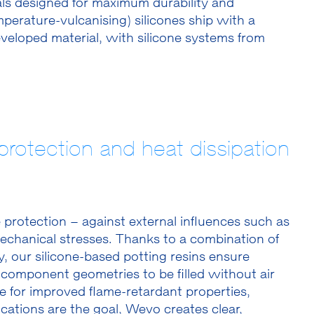
als designed for maximum durability and
rature-vulcanising) silicones ship with a
veloped material, with silicone systems from
rotection and heat dissipation
protection – against external influences such as
echanical stresses. Thanks to a combination of
, our silicone-based potting resins ensure
component geometries to be filled without air
e for improved flame-retardant properties,
plications are the goal, Wevo creates clear,