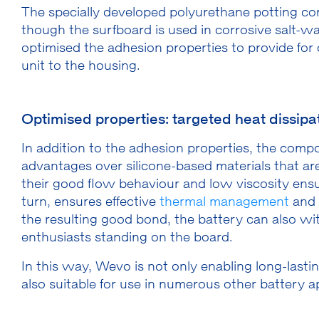
The specially developed polyurethane potting co
though the surfboard is used in corrosive salt-
optimised the adhesion properties to provide for
unit to the housing.
Optimised properties: targeted heat dissipati
In addition to the adhesion properties, the com
advantages over silicone-based materials that are 
their good flow behaviour and low viscosity ensu
turn, ensures effective
thermal management
and 
the resulting good bond, the battery can also wi
enthusiasts standing on the board.
In this way, Wevo is not only enabling long-lasti
also suitable for use in numerous other battery a