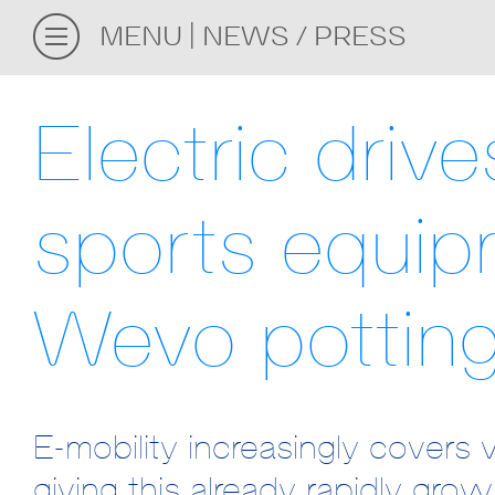
MENU
NEWS / PRESS
Electric driv
sports equip
Wevo pottin
E-mobility increasingly covers 
giving this already rapidly gro