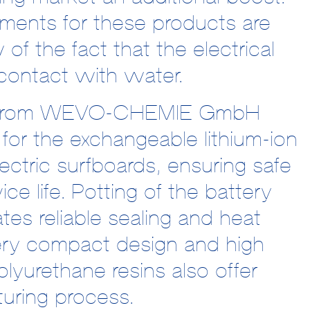
ements for these products are
w of the fact that the electrical
contact with water.
als from WEVO-CHEMIE GmbH
for the exchangeable lithium-ion
ctric surfboards, ensuring safe
ice life. Potting of the battery
tates reliable sealing and heat
very compact design and high
olyurethane resins also offer
uring process.