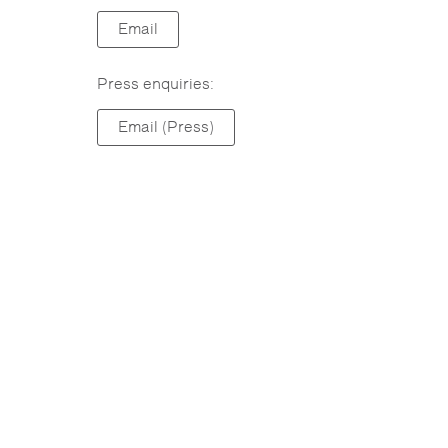
Email
Press enquiries:
Email (Press)