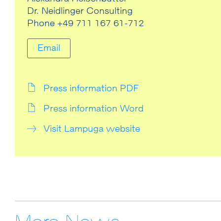
Dr. Neidlinger Consulting
Phone +49 711 167 61-712
Email
Press information PDF
Press information Word
Visit Lampuga website