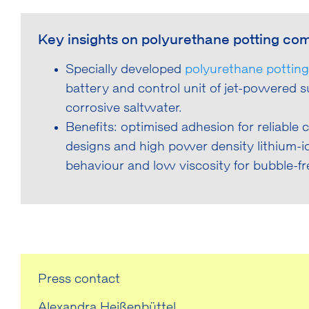
Key insights on polyurethane potting com
Specially developed
polyurethane potti
battery and control unit of jet-powered
corrosive saltwater.
Benefits: optimised adhesion for reliable 
designs and high power density lithium-
behaviour and low viscosity for bubble-fr
Press contact
Alexandra Heißenbüttel