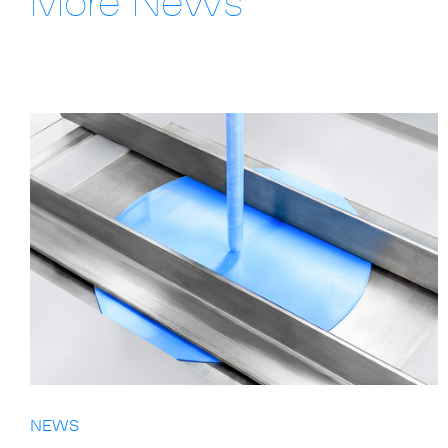
More News
NEWS