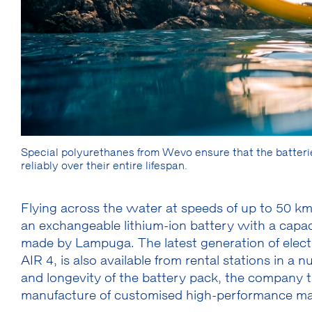
Special polyurethanes from Wevo ensure that the batterie
reliably over their entire lifespan.
Flying across the water at speeds of up to 50 k
an exchangeable lithium-ion battery with a capa
made by Lampuga. The latest generation of elect
AIR 4, is also available from rental stations in a 
and longevity of the battery pack, the company t
manufacture of customised high-performance mat