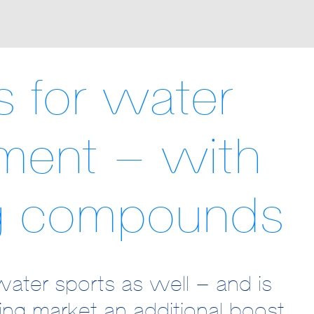
es for water
ment – with
g compounds
water sports as well – and is
wing market an additional boost.