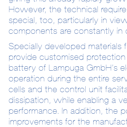
However, the technical requir
special, too, particularly in vie
components are constantly in 
Specially developed materi
provide customised protection 
battery of Lampuga GmbH’s ele
operation during the entire serv
cells and the control unit facili
dissipation, while enabling a 
performance. In addition, the p
improvements for the manufact