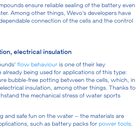
mpounds ensure reliable sealing of the battery even
water. Among other things, Wevo’s developers have
 dependable connection of the cells and the control
on, electrical insulation
pounds’
flow behaviour
is one of their key
already being used for applications of this type:
re bubble-free potting between the cells, which, in
electrical insulation, among other things. Thanks to
thstand the mechanical stress of water sports
ng and safe fun on the water – the materials are
pplications, such as battery packs for
power tools
.