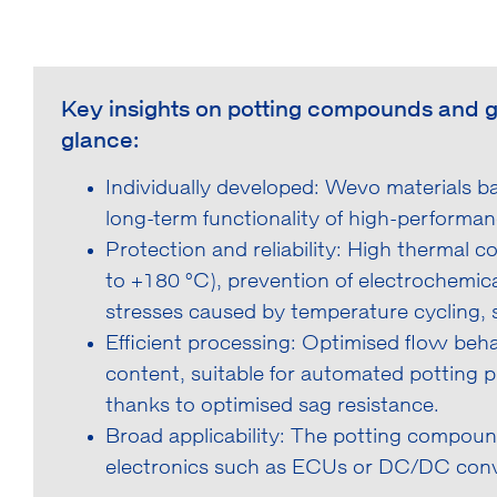
Key insights on potting compounds and gap 
glance:
Individually developed: Wevo materials 
long-term functionality of high-performan
Protection and reliability: High thermal 
to +180 °C), prevention of electrochemic
stresses caused by temperature cycling, s
Efficient processing: Optimised flow beh
content, suitable for automated potting pr
thanks to optimised sag resistance.
Broad applicability: The potting compound
electronics such as ECUs or DC/DC conv