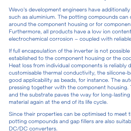
Wevo’s development engineers have additionally o
such as aluminium. The potting compounds can co
around the component housing or for components 
Furthermore, all products have a low ion content
electrochemical corrosion – coupled with reliable 
If full encapsulation of the inverter is not possibl
established to the component housing or the coo
Heat loss from individual components is reliably d
customisable thermal conductivity, the silicone-b
good applicability as beads, for instance. The au
pressing together with the component housing. 
and the substrate paves the way for long-lasting
material again at the end of its life cycle.
Since their properties can be optimised to meet t
potting compounds and gap fillers are also suitabl
DC/DC converters.