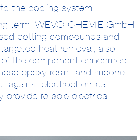
o the cooling system.
e long term, WEVO-CHEMIE GmbH
mised potting compounds and
o targeted heat removal, also
ty of the component concerned.
hese epoxy resin- and silicone-
ct against electrochemical
provide reliable electrical