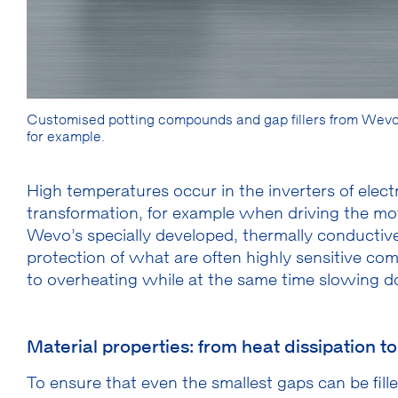
Customised potting compounds and gap fillers from Wevo 
for example.
High temperatures occur in the inverters of elec
transformation, for example when driving the mot
Wevo’s specially developed, thermally conductive
protection of what are often highly sensitive c
to overheating while at the same time slowing 
Material properties: from heat dissipation t
To ensure that even the smallest gaps can be fill