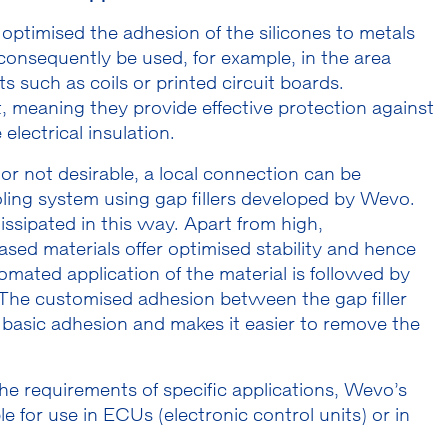
ptimised the adhesion of the silicones to metals
nsequently be used, for example, in the area
such as coils or printed circuit boards.
, meaning they provide effective protection against
electrical insulation.
e or not desirable, a local connection can be
ling system using gap fillers developed by Wevo.
issipated in this way. Apart from high,
ased materials offer optimised stability and hence
tomated application of the material is followed by
The customised adhesion between the gap filler
 basic adhesion and makes it easier to remove the
he requirements of specific applications, Wevo’s
e for use in ECUs (electronic control units) or in