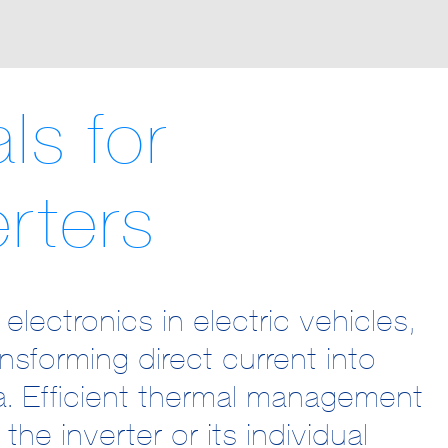
ls for
rters
ectronics in electric vehicles,
ansforming direct current into
sa. Efficient thermal management
the inverter or its individual