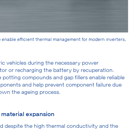
enable efficient thermal management for modern inverters,
tric vehicles during the necessary power
or or recharging the battery by recuperation.
 potting compounds and gap fillers enable reliable
omponents and help prevent component failure due
down the ageing process.
o material expansion
ed despite the high thermal conductivity and the