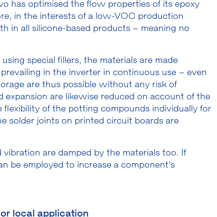
vo has optimised the flow properties of its epoxy
re, in the interests of a low-VOC production
th in all silicone-based products – meaning no
sing special fillers, the materials are made
prevailing in the inverter in continuous use – even
rage are thus possible without any risk of
d expansion are likewise reduced on account of the
flexibility of the potting compounds individually for
e solder joints on printed circuit boards are
vibration are damped by the materials too. If
 can be employed to increase a component’s
or local application