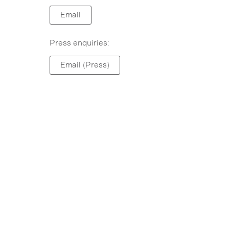
Email
Press enquiries:
Email (Press)