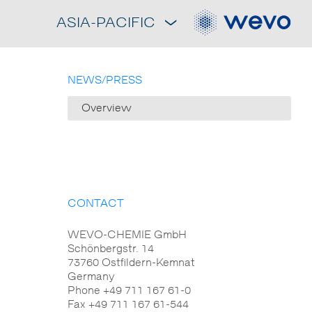
ASIA-PACIFIC
NEWS/PRESS
Overview
CONTACT
WEVO-CHEMIE GmbH
Schönbergstr. 14
73760 Ostfildern-Kemnat
Germany
Phone +49 711 167 61-0
Fax +49 711 167 61-544