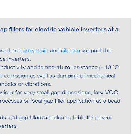
fillers for electric vehicle inverters at a
based on
epoxy resin
and
silicone
support the
ce inverters.
conductivity and temperature resistance (–40 °C
al corrosion as well as damping of mechanical
hocks or vibrations.
aviour for very small gap dimensions, low VOC
ocesses or local gap filler application as a bead
s and gap fillers are also suitable for power
erters.