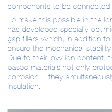
components to be connected t
To make this possible in th
has developed specially opti
gap fillers which, in addition t
ensure the mechanical stabili
Due to their low ion content, t
based materials not only prote
corrosion – they simultaneously 
insulation.