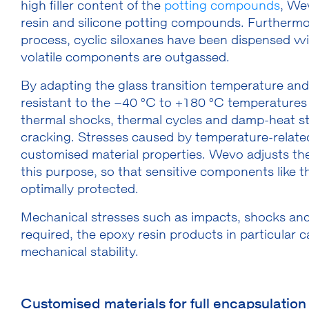
high filler content of the
potting compounds
, We
resin and silicone potting compounds. Furthermo
process, cyclic siloxanes have been dispensed wi
volatile components are outgassed.
By adapting the glass transition temperature and u
resistant to the –40 °C to +180 °C temperatures 
thermal shocks, thermal cycles and damp-heat sto
cracking. Stresses caused by temperature-relate
customised material properties. Wevo adjusts the 
this purpose, so that sensitive components like th
optimally protected.
Mechanical stresses such as impacts, shocks and 
required, the epoxy resin products in particular
mechanical stability.
Customised materials for full encapsulation 