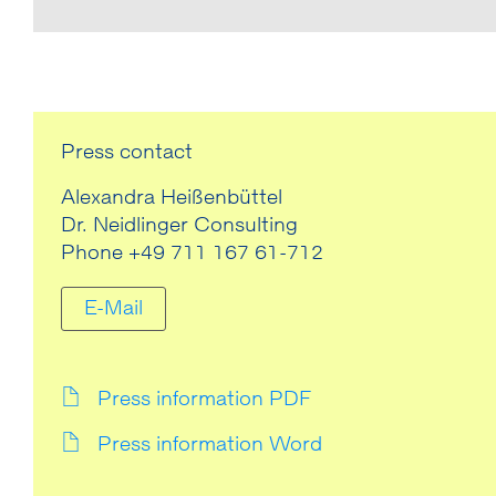
Press contact
Alexandra Heißenbüttel
Dr. Neidlinger Consulting
Phone +49 711 167 61-712
E-Mail
Press information PDF
Press information Word