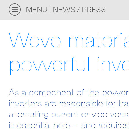
MENU
NEWS / PRESS
Wevo materia
powerful inve
As a component of the power el
inverters are responsible for tr
alternating current or vice ver
is essential here – and requires 