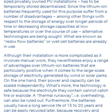
sized privately owned PV installations – has to be
temporarily stored decentralized. Since the lithium-ion
batteries frequently used for this purpose suffer from a
number of disadvantages – among other things with
respect to the storage of energy over longer periods of
time or decreasing storage capacities at low
temperatures or over the course of use – alternative
technologies are being sought. What are known as
“redox flow batteries” or wet-cell batteries are already
in use.
Although their installation is more complicated as it
involves manual work, they nevertheless enjoy a range
of advantages over lithium-ion batteries that are
particularly positive when it comes to the large-scale
storage of electricity generated by wind or solar parks.
On the one hand, their power and capacity can be
scaled independently. What’s more, the technology is
safe because the electrolyte they contain cannot catch
fire or explode. A “thermal runaway”, i.e. overheating,
can also be ruled out. Furthermore, the batteries
usually have a long service life of 15 to 20 years and
can be easily recycled later, because recovery and