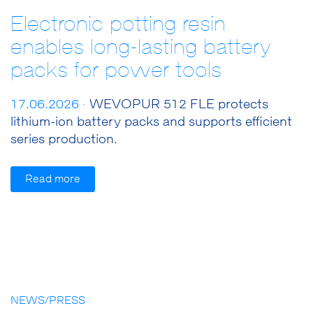
Electronic potting resin
enables long-lasting battery
packs for power tools
17.06.2026 ·
WEVOPUR 512 FLE protects
lithium-ion battery packs and supports efficient
series production.
Read more
NEWS/PRESS