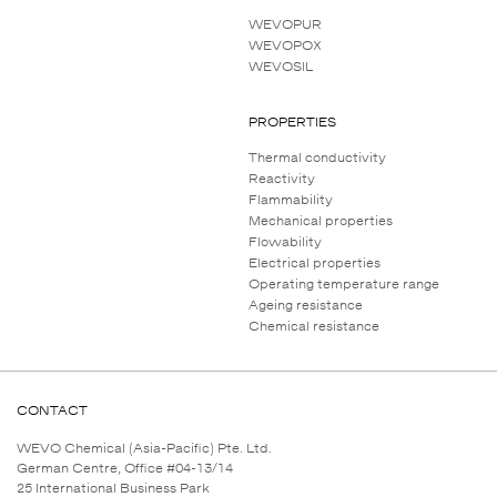
WEVOPUR
WEVOPOX
WEVOSIL
PROPERTIES
Thermal conductivity
Reactivity
Flammability
Mechanical properties
Flowability
Electrical properties
Operating temperature range
Ageing resistance
Chemical resistance
CONTACT
WEVO Chemical (Asia-Pacific) Pte. Ltd.
German Centre, Office #04-13/14
25 International Business Park