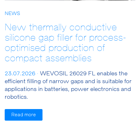
NEWS
New thermally conductive
silicone gap filler for process-
optimised production of
compact assemblies
23.07.2026 ·
WEVOSIL 26029 FL enables the
efficient filling of narrow gaps and is suitable for
applications in batteries, power electronics and
robotics.
Read more