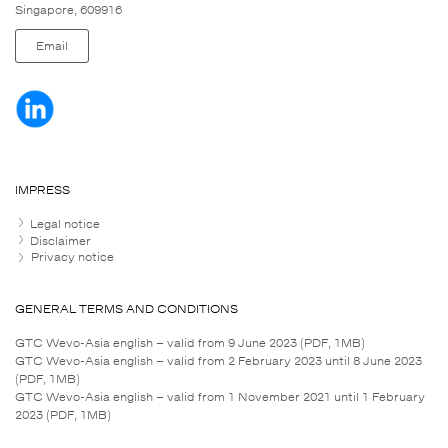
Singapore, 609916
Email
IMPRESS
Legal notice
Disclaimer
Privacy notice
GENERAL TERMS AND CONDITIONS
GTC Wevo-Asia english – valid from 9 June 2023 (PDF, 1MB)
GTC Wevo-Asia english – valid from 2 February 2023 until 8 June 2023
(PDF, 1MB)
GTC Wevo-Asia english – valid from 1 November 2021 until 1 February
2023 (PDF, 1MB)