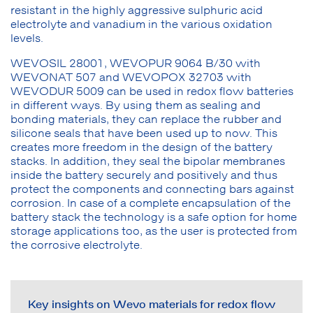
resistant in the highly aggressive sulphuric acid
electrolyte and vanadium in the various oxidation
levels.
WEVOSIL 28001, WEVOPUR 9064 B/30 with
WEVONAT 507 and WEVOPOX 32703 with
WEVODUR 5009 can be used in redox flow batteries
in different ways. By using them as sealing and
bonding materials, they can replace the rubber and
silicone seals that have been used up to now. This
creates more freedom in the design of the battery
stacks. In addition, they seal the bipolar membranes
inside the battery securely and positively and thus
protect the components and connecting bars against
corrosion. In case of a complete encapsulation of the
battery stack the technology is a safe option for home
storage applications too, as the user is protected from
the corrosive electrolyte.
Key insights on Wevo materials for redox flow