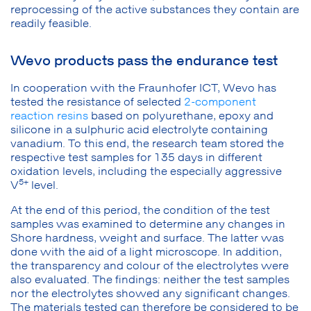
reprocessing of the active substances they contain are
readily feasible.
Wevo products pass the endurance test
In cooperation with the Fraunhofer ICT, Wevo has
tested the resistance of selected
2-component
reaction resins
based on polyurethane, epoxy and
silicone in a sulphuric acid electrolyte containing
vanadium. To this end, the research team stored the
respective test samples for 135 days in different
oxidation levels, including the especially aggressive
5+
V
level.
At the end of this period, the condition of the test
samples was examined to determine any changes in
Shore hardness, weight and surface. The latter was
done with the aid of a light microscope. In addition,
the transparency and colour of the electrolytes were
also evaluated. The findings: neither the test samples
nor the electrolytes showed any significant changes.
The materials tested can therefore be considered to be