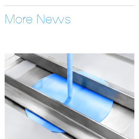
More News