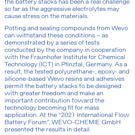
the battery stacks has been a real challenge
so far as the aggressive electrolytes may
cause stress on the materials.
Potting and sealing compounds from Wevo
can withstand these conditions – as
demonstrated by a series of tests
conducted by the company in cooperation
with the Fraunhofer Institute for Chemical
Technology (ICT) in Pfinztal, Germany. As a
result, the tested polyurethane-, epoxy- and
silicone-based Wevo resins and adhesives
permit the battery stacks to be designed
with greater freedom and make an
important contribution toward the
technology becoming fit for mass
application. At the “2021 International Flow
Battery Forum”, WEVO-CHEMIE GmbH
presented the results in detail.