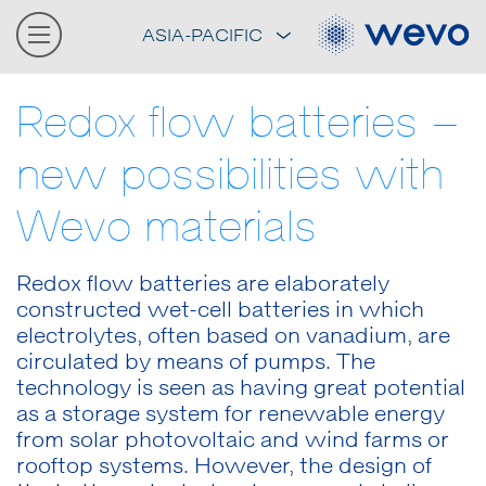
ASIA-PACIFIC
Redox flow batteries –
new possibilities with
Wevo materials
Redox flow batteries are elaborately
constructed wet-cell batteries in which
electrolytes, often based on vanadium, are
circulated by means of pumps. The
technology is seen as having great potential
as a storage system for renewable energy
from solar photovoltaic and wind farms or
rooftop systems. However, the design of