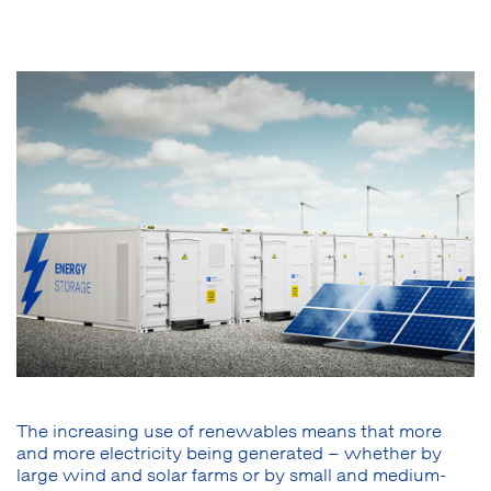
The increasing use of renewables means that more
and more electricity being generated – whether by
large wind and solar farms or by small and medium-