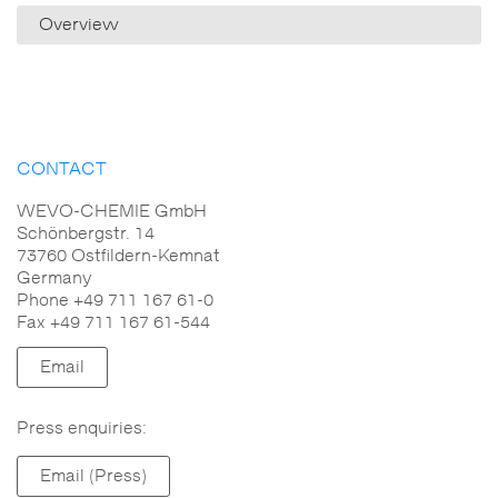
Overview
CONTACT
WEVO-CHEMIE GmbH
Schönbergstr. 14
73760 Ostfildern-Kemnat
Germany
Phone +49 711 167 61-0
Fax +49 711 167 61-544
Email
Press enquiries:
Email (Press)