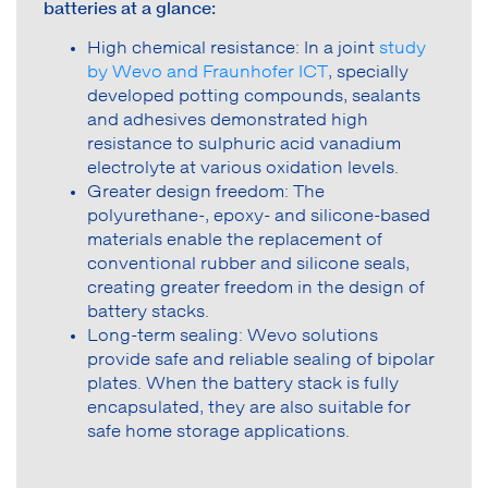
batteries at a glance:
High chemical resistance: In a joint
study
by Wevo and Fraunhofer ICT
, specially
developed potting compounds, sealants
and adhesives demonstrated high
resistance to sulphuric acid vanadium
electrolyte at various oxidation levels.
Greater design freedom: The
polyurethane-, epoxy- and silicone-based
materials enable the replacement of
conventional rubber and silicone seals,
creating greater freedom in the design of
battery stacks.
Long-term sealing: Wevo solutions
provide safe and reliable sealing of bipolar
plates. When the battery stack is fully
encapsulated, they are also suitable for
safe home storage applications.