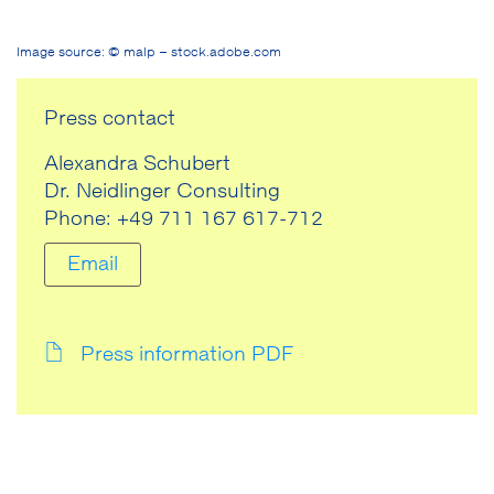
Image source: © malp – stock.adobe.com
Press contact
Alexandra Schubert
Dr. Neidlinger Consulting
Phone: +49 711 167 617-712
Email
Press information PDF