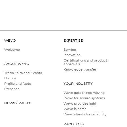
WEVO
EXPERTISE
Welcome
Service
Innovation
Certifications and product
ABOUT WEVO
approvals
Knowledge transfer
Trade Fairs and Events
History
Profile and facts
YOUR INDUSTRY
Presence
Wevo gets things moving
Wevo for secure systems
NEWS / PRESS
Wevo provides light
Wevo is home
Wevo stands for reliability
PRODUCTS