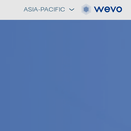
ASIA-PACIFIC