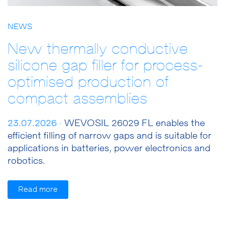
NEWS
New thermally conductive
silicone gap filler for process-
optimised production of
compact assemblies
23.07.2026 ·
WEVOSIL 26029 FL enables the
efficient filling of narrow gaps and is suitable for
applications in batteries, power electronics and
robotics.
Read more