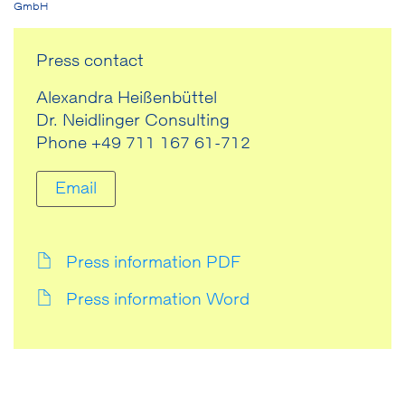
GmbH
Press contact
Alexandra Heißenbüttel
Dr. Neidlinger Consulting
Phone +49 711 167 61-712
Email
Press information PDF
Press information Word