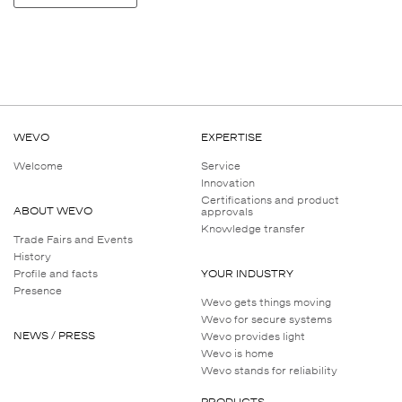
WEVO
EXPERTISE
Welcome
Service
Innovation
Certifications and product
ABOUT WEVO
approvals
Knowledge transfer
Trade Fairs and Events
History
Profile and facts
YOUR INDUSTRY
Presence
Wevo gets things moving
Wevo for secure systems
NEWS / PRESS
Wevo provides light
Wevo is home
Wevo stands for reliability
PRODUCTS