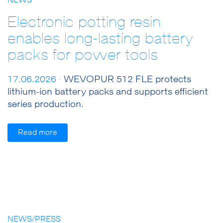
NEWS
Electronic potting resin
enables long-lasting battery
packs for power tools
17.06.2026 ·
WEVOPUR 512 FLE protects
lithium-ion battery packs and supports efficient
series production.
Read more
NEWS/PRESS