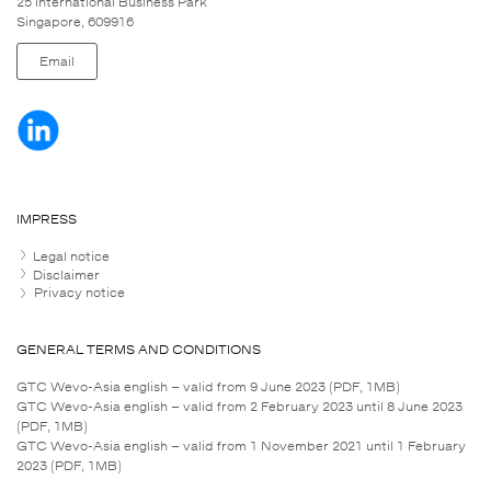
25 International Business Park
Singapore, 609916
Email
IMPRESS
Legal notice
Disclaimer
Privacy notice
GENERAL TERMS AND CONDITIONS
GTC Wevo-Asia english – valid from 9 June 2023 (PDF, 1MB)
GTC Wevo-Asia english – valid from 2 February 2023 until 8 June 2023
(PDF, 1MB)
GTC Wevo-Asia english – valid from 1 November 2021 until 1 February
2023 (PDF, 1MB)