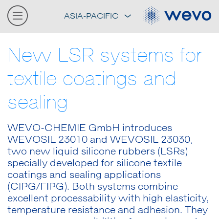
ASIA-PACIFIC
New LSR systems for
textile coatings and
sealing
WEVO-CHEMIE GmbH introduces
WEVOSIL 23010 and WEVOSIL 23030,
two new liquid silicone rubbers (LSRs)
specially developed for silicone textile
coatings and sealing applications
(CIPG/FIPG). Both systems combine
excellent processability with high elasticity,
temperature resistance and adhesion. They