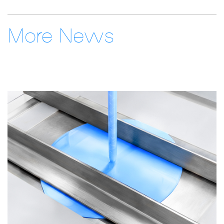
More News