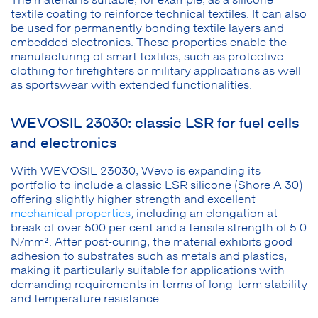
textile coating to reinforce technical textiles. It can also
be used for permanently bonding textile layers and
embedded electronics. These properties enable the
manufacturing of smart textiles, such as protective
clothing for firefighters or military applications as well
as sportswear with extended functionalities.
WEVOSIL 23030: classic LSR for fuel cells
and electronics
With WEVOSIL 23030, Wevo is expanding its
portfolio to include a classic LSR silicone (Shore A 30)
offering slightly higher strength and excellent
mechanical properties
, including an elongation at
break of over 500 per cent and a tensile strength of 5.0
N/mm². After post-curing, the material exhibits good
adhesion to substrates such as metals and plastics,
making it particularly suitable for applications with
demanding requirements in terms of long-term stability
and temperature resistance.