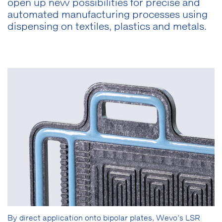
open up new possibilities for precise and
automated manufacturing processes using
dispensing on textiles, plastics and metals.
By direct application onto bipolar plates, Wevo’s LSR