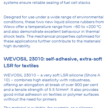
systems ensure reliable sealing of fuel cell stacks.
Designed for use under a wide range of environmental
conditions, these two new liquid silicone rubbers from
Wevo offer a temperature range from –60 to +200 °C
and also demonstrate excellent behaviour in thermal
shock tests. The mechanical properties optimised for
these applications further contribute to the materials’
high durability.
WEVOSIL 23010: self-adhesive, extra-soft
LSR for textiles
WEVOSIL 23010 – a very soft LSR silicone (Shore A
10) – combines high elasticity with robustness,
offering an elongation at break of over 900 per cent
and a tensile strength of 5.5 N/mm². It also provides
good initial adhesion on textiles or polymer surfaces
without the need for primers.
The material is suitable, for example, as a silicone