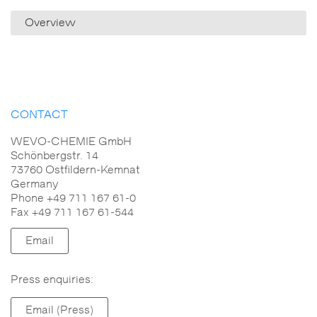
Overview
CONTACT
WEVO-CHEMIE GmbH
Schönbergstr. 14
73760 Ostfildern-Kemnat
Germany
Phone +49 711 167 61-0
Fax +49 711 167 61-544
Email
Press enquiries:
Email (Press)