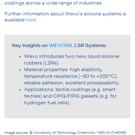
coatings across a wide range of industries.
Further information about Wevo’s silicone systems is
available
here.
Key insights on
WEVOSIL
LSR Systems:
Wevo introduces two new liquid silicone
rubbers (LSRs).
Material properties: high elasticity,
temperature resistance (–60 to +200 °C),
reliable adhesion, excellent processability.
Applications: textile coatings (e.g. smart
textiles) and CIPG/FIPG gaskets (e.g. for
hydrogen fuel cells).
Image source: © University of Technology Chemnitz / WEVO-CHEMIE