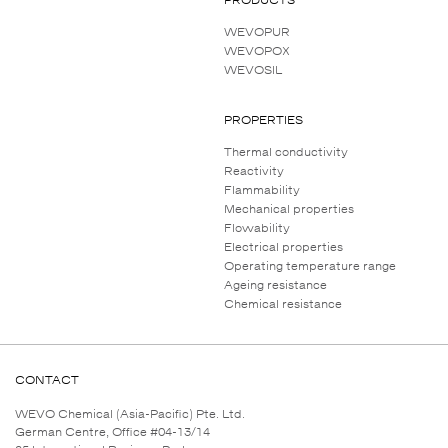
WEVOPUR
WEVOPOX
WEVOSIL
PROPERTIES
Thermal conductivity
Reactivity
Flammability
Mechanical properties
Flowability
Electrical properties
Operating temperature range
Ageing resistance
Chemical resistance
CONTACT
WEVO Chemical (Asia-Pacific) Pte. Ltd.
German Centre, Office #04-13/14