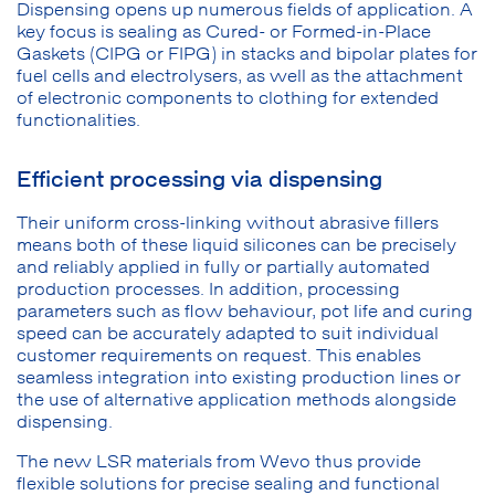
Dispensing opens up numerous fields of application. A
key focus is sealing as Cured- or Formed-in-Place
Gaskets (CIPG or FIPG) in stacks and bipolar plates for
fuel cells and electrolysers, as well as the attachment
of electronic components to clothing for extended
functionalities.
Efficient processing via dispensing
Their uniform cross-linking without abrasive fillers
means both of these liquid silicones can be precisely
and reliably applied in fully or partially automated
production processes. In addition, processing
parameters such as flow behaviour, pot life and curing
speed can be accurately adapted to suit individual
customer requirements on request. This enables
seamless integration into existing production lines or
the use of alternative application methods alongside
dispensing.
The new LSR materials from Wevo thus provide
flexible solutions for precise sealing and functional